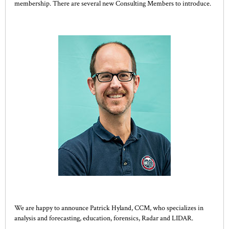
membership. There are several new Consulting Members to introduce.
We are happy to announce Patrick Hyland, CCM, who specializes in
analysis and forecasting, education, forensics, Radar and LIDAR.