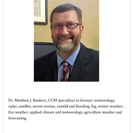
Dr. Matthew J. Bunkers, CCM specializes in forensic meteorology,
radar, satellite, severe storms, rainfall and flooding, fog, winter weather,
fire weather, applied climate and meteorology, agriculture weather and
forecasting.