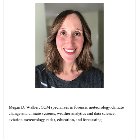
Megan D. Walker, CCM specializes in forensic meteorology, climate
change and climate systems, weather analytics and data science,
aviation meteorology, radar, education, and forecasting.