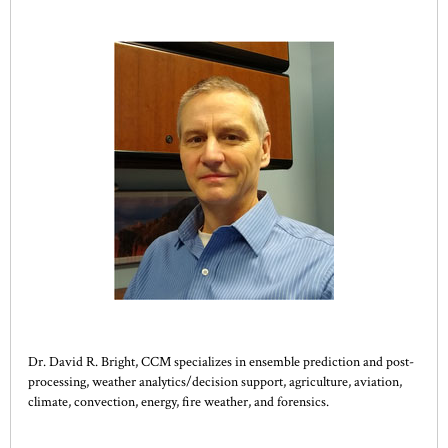
Dr. David R. Bright, CCM specializes in ensemble prediction and post-
processing, weather analytics/decision support, agriculture, aviation,
climate, convection, energy, fire weather, and forensics.