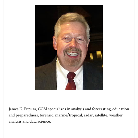
James K. Pupura, CCM specializes in analysis and forecasting, education
and preparedness, forensic, marine/tropical, radar, satellite, weather
analysis and data science.