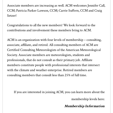
Associate members are increasing as well. ACM welcomes Jennifer Call,
CCM; Patricia Parker Lawson, CCM; Carrie Suffern, CCM and Craig
Setzer!
Congratulations to all the new members! We look forward to the
contributions and involvement these members bring to ACM.
ACM is an organization with four levels of membership – consulting,
associate, affiliate, and retired. All consulting members of ACM are
Certified Consulting Meteorologists of the American Meteorological
Society. Associate members are meteorologists, students and
professionals, that do not consult as their primary job. Affiliate
members constitute people with professional interests that intersect
with the climate and weather enterprise. Retired members are
consulting members that consult less than 25% of full time.
If you are interested in joining ACM, you can learn more about the
membership levels here:
Membership Information