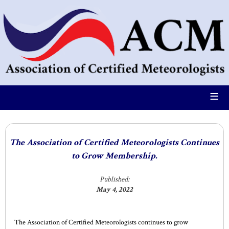
≡
The Association of Certified Meteorologists Continues
to Grow Membership.
Published:
May 4, 2022
The Association of Certified Meteorologists continues to grow