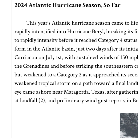
2024 Atlantic Hurricane Season, So Far
This year’s Atlantic hurricane season came to lif
rapidly intensified into Hurricane Beryl, breaking its
to rapidly intensify before it reached Category 4 statu
form in the Atlantic basin, just two days after its init
Carriacou on July 1st, with sustained winds of 150 mph. 
the Grenadines and before striking the southeastern c
but weakened to a Category 2 as it approached its sec
weakened tropical storm on a path toward a final landf
eye came ashore near Matagorda, Texas, after gatheri
at landfall (2), and preliminary wind gust reports in