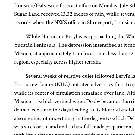
Houston/Galveston forecast office on Monday, July 8th
Sugar Land received 13.32 inches of rain, while several
records when the NWS office in Shreveport, Louisiana 
While Hurricane Beryl was approaching the Windw
Yucatán Peninsula. The depression intensified as it m
Mexico, at approximately 1 am local time, less than 
region, especially across higher terrain.
Several weeks of relative quiet followed Beryl’s 
Hurricane Center (NHC) initiated advisories for a tr
while its center of circulation remained over land. A
Mexico — which verified when Debby became a hurrica
defined center in the days leading to its Florida landfa
also significant uncertainty in the degree to which D
was so close to land and to landfall made preparations 