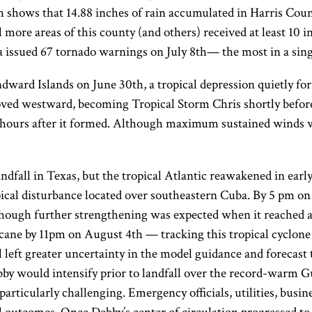
 shows that 14.88 inches of rain accumulated in Harris Count
 more areas of this county (and others) received at least 10 i
issued 67 tornado warnings on July 8th— the most in a single
ard Islands on June 30th, a tropical depression quietly for
oved westward, becoming Tropical Storm Chris shortly before 
12 hours after it formed. Although maximum sustained winds 
landfall in Texas, but the tropical Atlantic reawakened in ea
opical disturbance located over southeastern Cuba. By 5 pm 
lthough further strengthening was expected when it reached 
ne by 11pm on August 4th — tracking this tropical cyclone 
ll left greater uncertainty in the model guidance and forecast 
ebby would intensify prior to landfall over the record-warm 
particularly challenging. Emergency officials, utilities, busin