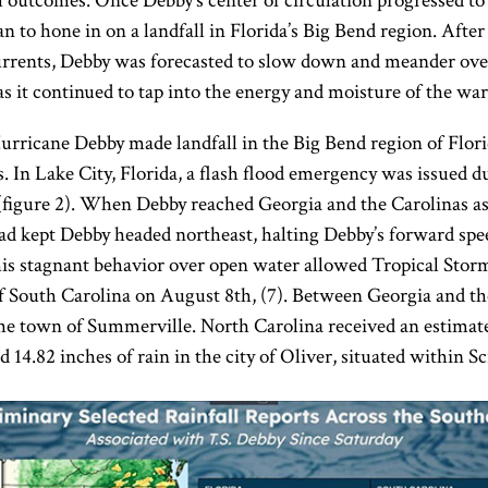
ial outcomes. Once Debby’s center of circulation progressed t
 to hone in on a landfall in Florida’s Big Bend region. After
currents, Debby was forecasted to slow down and meander ove
s it continued to tap into the energy and moisture of the wa
Hurricane Debby made landfall in the Big Bend region of Flo
s. In Lake City, Florida, a flash flood emergency was issued d
(figure 2). When Debby reached Georgia and the Carolinas as
ad kept Debby headed northeast, halting Debby’s forward speed
This stagnant behavior over open water allowed Tropical Stor
of South Carolina on August 8th, (7). Between Georgia and th
the town of Summerville. North Carolina received an estimated
4.82 inches of rain in the city of Oliver, situated within Sc