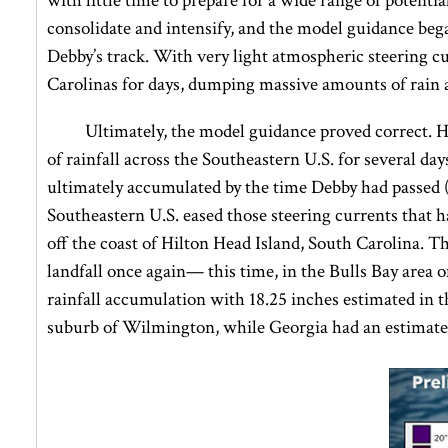
with little time to prepare for a wide range of potent
consolidate and intensify, and the model guidance began
Debby’s track. With very light atmospheric steering 
Carolinas for days, dumping massive amounts of rain a
Ultimately, the model guidance proved correct. 
of rainfall across the Southeastern U.S. for several day
ultimately accumulated by the time Debby had passed 
Southeastern U.S. eased those steering currents that h
off the coast of Hilton Head Island, South Carolina. 
landfall once again— this time, in the Bulls Bay area 
rainfall accumulation with 18.25 inches estimated in 
suburb of Wilmington, while Georgia had an estimated 1