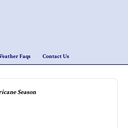
eather Faqs
Contact Us
ricane Season