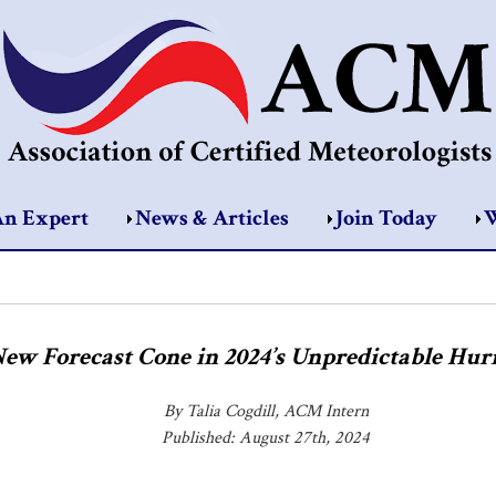
An Expert
News & Articles
Join Today
W
New Forecast Cone in 2024’s Unpredictable Hur
By Talia Cogdill, ACM Intern
Published: August 27th, 2024