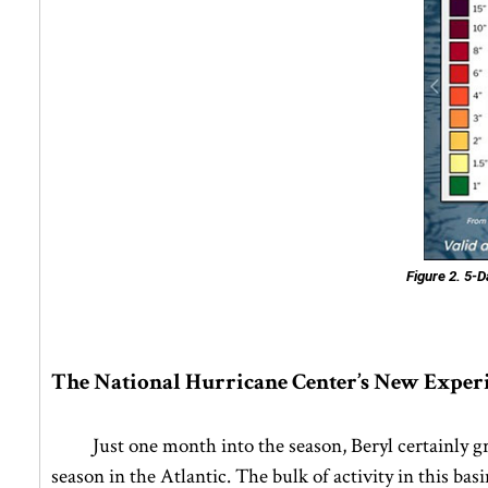
Figure 2.
5-Da
The National Hurricane Center’s New Exper
Just one month into the season, Beryl certainly g
season in the Atlantic. The bulk of activity in this b