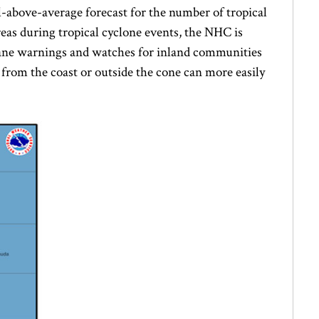
ll-above-average forecast for the number of tropical
reas during tropical cyclone events, the NHC is
icane warnings and watches for inland communities
from the coast or outside the cone can more easily