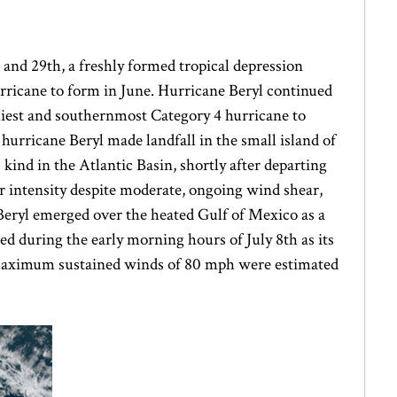
 and 29th, a freshly formed tropical depression
urricane to form in June. Hurricane Beryl continued
arliest and southernmost Category 4 hurricane to
f hurricane Beryl made landfall in the small island of
 kind in the Atlantic Basin, shortly after departing
r intensity despite moderate, ongoing wind shear,
Beryl emerged over the heated Gulf of Mexico as a
d during the early morning hours of July 8th as its
. Maximum sustained winds of 80 mph were estimated