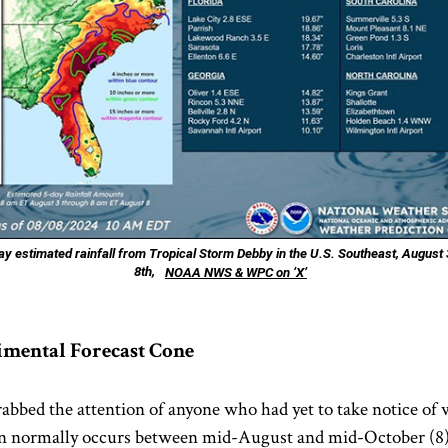
y estimated rainfall from Tropical Storm Debby in the U.S. Southeast, August 
8th,
NOAA NWS & WPC on ‘X’
imental Forecast Cone
rabbed the attention of anyone who had yet to take notice of 
asin normally occurs between mid-August and mid-October (8),