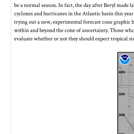
be a normal season. In fact, the day after Beryl made l
cyclones and hurricanes in the Atlantic basin this yea
trying out a new, experimental forecast cone graphic
within and beyond the cone of uncertainty. Those who 
evaluate whether or not they should expect tropical st