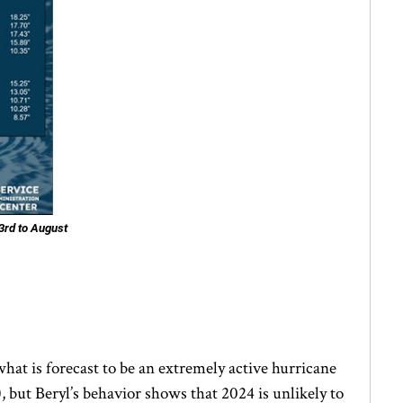
3rd to August
what is forecast to be an extremely active hurricane
 but Beryl’s behavior shows that 2024 is unlikely to