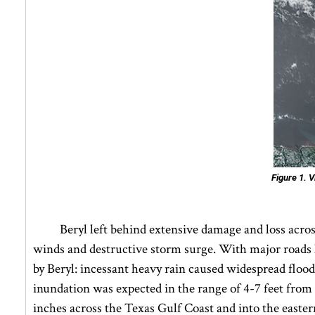
Figure 1.
Vi
Beryl left behind extensive damage and loss across
winds and destructive storm surge. With major roads lef
by Beryl: incessant heavy rain caused widespread flood
inundation was expected in the range of 4-7 feet from 
inches across the Texas Gulf Coast and into the easter