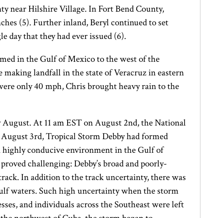
y near Hilshire Village. In Fort Bend County,
nches (5). Further inland, Beryl continued to set
 day that they had ever issued (6).
med in the Gulf of Mexico to the west of the
making landfall in the state of Veracruz in eastern
were only 40 mph, Chris brought heavy rain to the
rly August. At 11 am EST on August 2nd, the National
on August 3rd, Tropical Storm Debby had formed
a highly conducive environment in the Gulf of
proved challenging: Debby’s broad and poorly-
track. In addition to the track uncertainty, there was
Gulf waters. Such high uncertainty when the storm
esses, and individuals across the Southeast were left