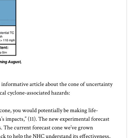
ning August,
nformative article about the cone of uncertainty
ical cyclone-associated hazards:
t cone, you would potentially be making life-
m’s impacts,” (11). The new experimental forecast
s. The current forecast cone we’ve grown
ck to help the NHC understand its effectiveness,