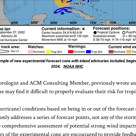
mple of new experimental forecast cone with inland advisories included, begin
2024,
NOAA NHC
orologist and ACM Consulting Member, previously wrote an i
ay find it difficult to properly evaluate their risk for trop
 hurricane) conditions based on being in or out of the forecas
nly addresses a series of forecast points, not any of the stor
e comprehensive assessment of potential strong wind impact
rs of the experimental cone are encouraged to provide feedba