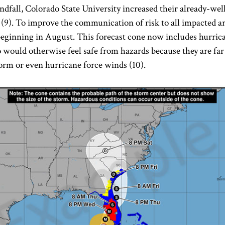
andfall, Colorado State University increased their already-we
r (9). To improve the communication of risk to all impacted a
 beginning in August. This forecast cone now includes hurr
would otherwise feel safe from hazards because they are far 
orm or even hurricane force winds (10).