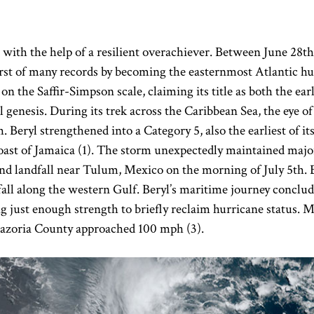
e with the help of a resilient overachiever. Between June 28th
 first of many records by becoming the easternmost Atlantic h
s on the Saffir-Simpson scale, claiming its title as both the e
ial genesis. During its trek across the Caribbean Sea, the eye o
Beryl strengthened into a Category 5, also the earliest of its
oast of Jamaica (1). The storm unexpectedly maintained majo
ond landfall near Tulum, Mexico on the morning of July 5th. 
all along the western Gulf. Beryl’s maritime journey conclude
ng just enough strength to briefly reclaim hurricane status
 Brazoria County approached 100 mph (3).