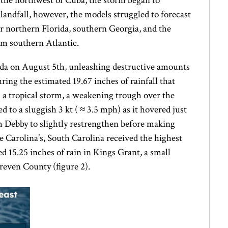
o the northwest of Cuba, the storm began to
 landfall, however, the models struggled to forecast
r northern Florida, southern Georgia, and the
rm southern Atlantic.
rida on August 5th, unleashing destructive amounts
uring the estimated 19.67 inches of rainfall that
 a tropical storm, a weakening trough over the
 to a sluggish 3 kt ( ≈ 3.5 mph) as it hovered just
m Debby to slightly restrengthen before making
e Carolina’s, South Carolina received the highest
 15.25 inches of rain in Kings Grant, a small
reven County (figure 2).