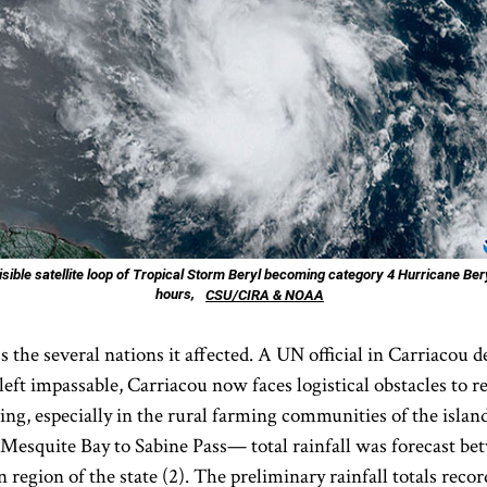
sible satellite loop of Tropical Storm Beryl becoming category 4 Hurricane Bery
hours,
CSU/CIRA & NOAA
 the several nations it affected. A UN official in Carriacou de
t impassable, Carriacou now faces logistical obstacles to rel
ing, especially in the rural farming communities of the island
Mesquite Bay to Sabine Pass— total rainfall was forecast bet
n region of the state (2). The preliminary rainfall totals re