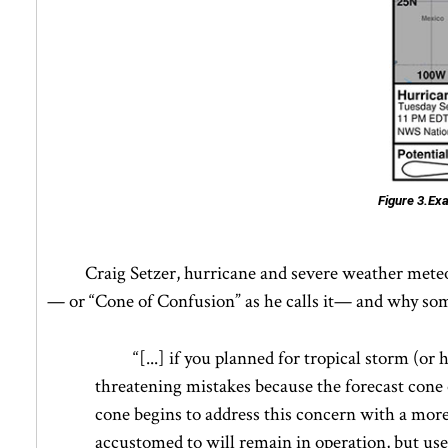
Figure 3.
Exa
Craig Setzer, hurricane and severe weather mete
— or “Cone of Confusion” as he calls it— and why some m
“[...] if you planned for tropical storm (or
threatening mistakes because the forecast cone o
cone begins to address this concern with a mor
accustomed to will remain in operation, but use