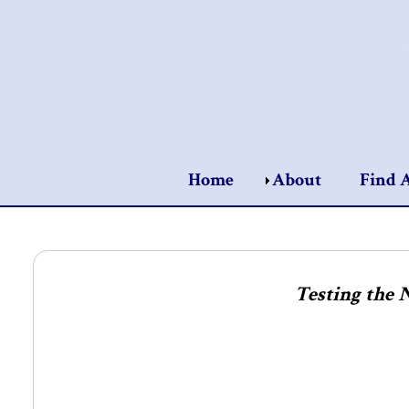
Home
About
Find 
Testing the 