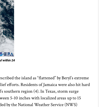
l within 24
scribed the island as “flattened” by Beryl’s extreme
ief efforts. Residents of Jamaica were also hit hard
’s southern region (4). In Texas, storm surge
ween 5-10 inches with localized areas up to 15
corded by the National Weather Service (NWS)