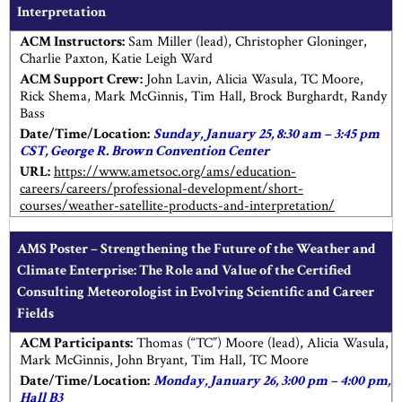
Interpretation
ACM Instructors:
Sam Miller (lead), Christopher Gloninger,
Charlie Paxton, Katie Leigh Ward
ACM Support Crew:
John Lavin, Alicia Wasula, TC Moore,
Rick Shema, Mark McGinnis, Tim Hall, Brock Burghardt, Randy
Bass
Date/Time/Location:
Sunday, January 25, 8:30 am – 3:45 pm
CST, George R. Brown Convention Center
URL:
https://www.ametsoc.org/ams/education-
careers/careers/professional-development/short-
courses/weather-satellite-products-and-interpretation/
AMS Poster – Strengthening the Future of the Weather and
Climate Enterprise: The Role and Value of the Certified
Consulting Meteorologist in Evolving Scientific and Career
Fields
ACM Participants:
Thomas (“TC”) Moore (lead), Alicia Wasula,
Mark McGinnis, John Bryant, Tim Hall, TC Moore
Date/Time/Location:
Monday, January 26, 3:00 pm – 4:00 pm,
Hall B3