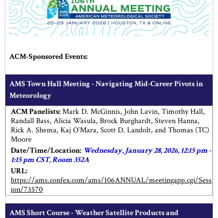
ACM-Sponsored Events:
AMS Town Hall Meeting - Navigating Mid-Career Pivots in
Meteorology
ACM Panelists:
Mark D. McGinnis, John Lavin, Timothy Hall,
Randall Bass, Alicia Wasula, Brock Burghardt, Steven Hanna,
Rick A. Shema, Kaj O’Mara, Scott D. Landolt, and Thomas (TC)
Moore
Date/Time/Location:
Wednesday, January 28, 2026, 12:15 pm -
1:15 pm CST, Room 352A
URL:
https://ams.confex.com/ams/106ANNUAL/meetingapp.cgi/Sess
ion/73570
AMS Short Course - Weather Satellite Products and