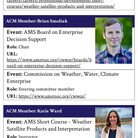
careers/careers/professional-development/short-
courses/weather-satellite-products-and-interpretation/
ACM Member: Brian Smoliak
Event:
AMS Board on Enterprise
Decision Support
Role:
Chair
URL:
https://www.ametsoc.org/cwwce/boards/b
oard-on-enterprise-decision-support/
Event:
Commission on Weather, Water, Climate
Enterprise
Role:
Steering committee member
URL:
https://www.ametsoc.org/cwwce/
ACM Member: Katie Ward
Event:
AMS Short Course - Weather
Satellite Products and Interpretation
Role:
Instructor