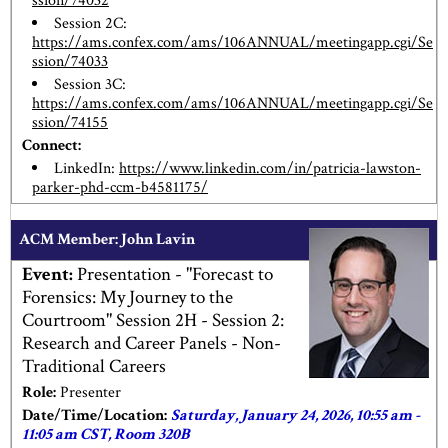
ssion/74032
Session 2C:
https://ams.confex.com/ams/106ANNUAL/meetingapp.cgi/Se
ssion/74033
Session 3C:
https://ams.confex.com/ams/106ANNUAL/meetingapp.cgi/Se
ssion/74155
Connect:
LinkedIn:
https://www.linkedin.com/in/patricia-lawston-
parker-phd-ccm-b4581175/
ACM Member: John Lavin
Event:
Presentation - "Forecast to
Forensics: My Journey to the
Courtroom" Session 2H - Session 2:
Research and Career Panels - Non-
Traditional Careers
Role:
Presenter
Date/Time/Location:
Saturday, January 24, 2026, 10:55 am -
11:05 am CST, Room 320B