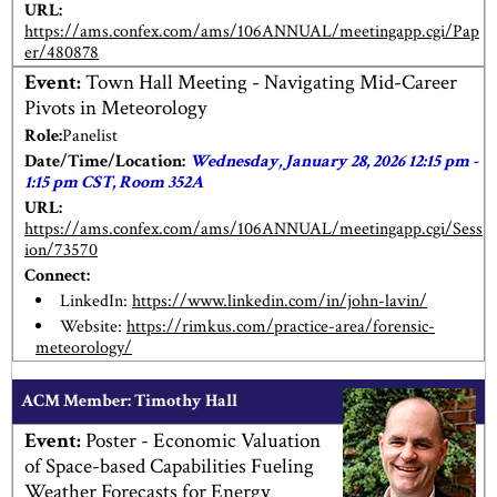
URL:
https://ams.confex.com/ams/106ANNUAL/meetingapp.cgi/Pap
er/480878
Event:
Town Hall Meeting - Navigating Mid-Career
Pivots in Meteorology
Role:
Panelist
Date/Time/Location:
Wednesday, January 28, 2026 12:15 pm -
1:15 pm CST, Room 352A
URL:
https://ams.confex.com/ams/106ANNUAL/meetingapp.cgi/Sess
ion/73570
Connect:
LinkedIn:
https://www.linkedin.com/in/john-lavin/
Website:
https://rimkus.com/practice-area/forensic-
meteorology/
ACM Member: Timothy Hall
Event:
Poster - Economic Valuation
of Space-based Capabilities Fueling
Weather Forecasts for Energy