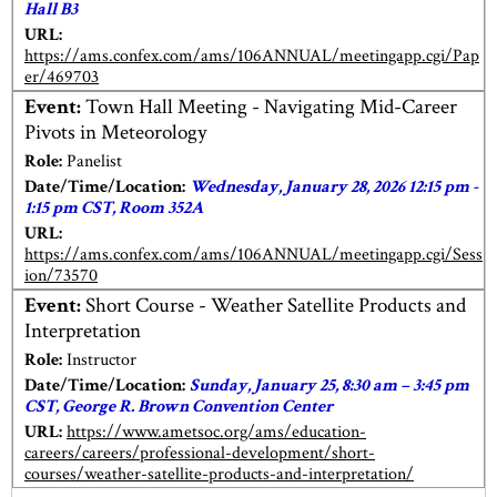
Hall B3
URL:
https://ams.confex.com/ams/106ANNUAL/meetingapp.cgi/Pap
er/469703
Event:
Town Hall Meeting - Navigating Mid-Career
Pivots in Meteorology
Role:
Panelist
Date/Time/Location:
Wednesday, January 28, 2026 12:15 pm -
1:15 pm CST, Room 352A
URL:
https://ams.confex.com/ams/106ANNUAL/meetingapp.cgi/Sess
ion/73570
Event:
Short Course - Weather Satellite Products and
Interpretation
Role:
Instructor
Date/Time/Location:
Sunday, January 25, 8:30 am – 3:45 pm
CST, George R. Brown Convention Center
URL:
https://www.ametsoc.org/ams/education-
careers/careers/professional-development/short-
courses/weather-satellite-products-and-interpretation/