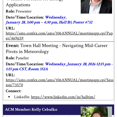
Applications
Role:
Presenter
Date/Time/Location:
Wednesday,
January 28, 3:00 pm – 4:30 pm, Hall B3, Poster #732
URL:
https://ams.confex.com/ams/106ANNUAL/meetingapp.cgi/Pap
er/469659
Event:
Town Hall Meeting - Navigating Mid-Career
Pivots in Meteorology
Role:
Panelist
Date/Time/Location:
Wednesday, January 28, 2026 12:15 pm -
1:15 pm CST, Room 352A
URL:
https://ams.confex.com/ams/106ANNUAL/meetingapp.cgi/Sess
ion/73570
Connect:
LinkedIn:
https://www.linkedin.com/in/halltim/
ACM Member: Kelly Cebulko