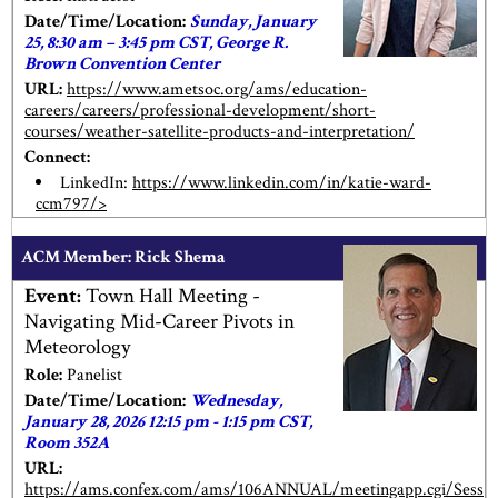
Date/Time/Location:
Sunday, January
25, 8:30 am – 3:45 pm CST, George R.
Brown Convention Center
URL:
https://www.ametsoc.org/ams/education-
careers/careers/professional-development/short-
courses/weather-satellite-products-and-interpretation/
Connect:
LinkedIn:
https://www.linkedin.com/in/katie-ward-
ccm797/>
ACM Member: Rick Shema
Event:
Town Hall Meeting -
Navigating Mid-Career Pivots in
Meteorology
Role:
Panelist
Date/Time/Location:
Wednesday,
January 28, 2026 12:15 pm - 1:15 pm CST,
Room 352A
URL:
https://ams.confex.com/ams/106ANNUAL/meetingapp.cgi/Sess