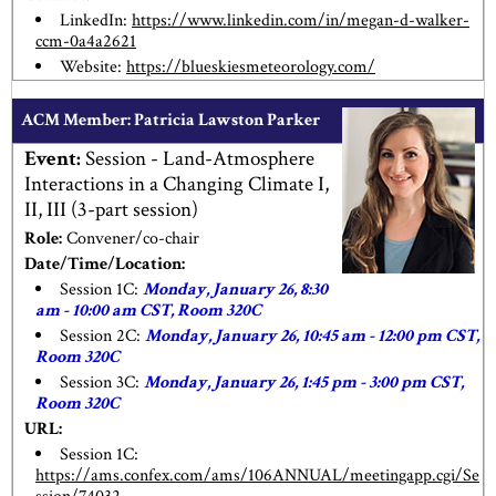
LinkedIn:
https://www.linkedin.com/in/megan-d-walker-
ccm-0a4a2621
Website:
https://blueskiesmeteorology.com/
ACM Member: Patricia Lawston Parker
Event:
Session - Land-Atmosphere
Interactions in a Changing Climate I,
II, III (3-part session)
Role:
Convener/co-chair
Date/Time/Location:
Session 1C:
Monday, January 26, 8:30
am - 10:00 am CST, Room 320C
Session 2C:
Monday, January 26, 10:45 am - 12:00 pm CST,
Room 320C
Session 3C:
Monday, January 26, 1:45 pm - 3:00 pm CST,
Room 320C
URL:
Session 1C:
https://ams.confex.com/ams/106ANNUAL/meetingapp.cgi/Se