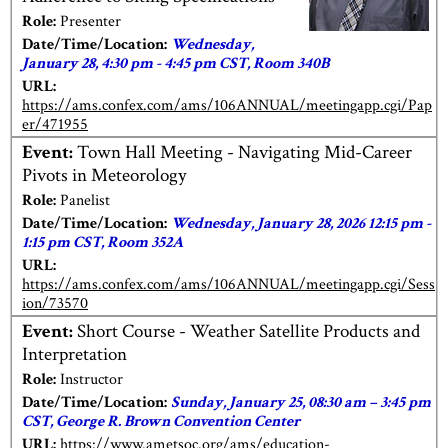
Role:
Presenter
Date/Time/Location:
Wednesday,
January 28, 4:30 pm - 4:45 pm CST, Room 340B
URL:
https://ams.confex.com/ams/106ANNUAL/meetingapp.cgi/Pap
er/471955
Event:
Town Hall Meeting - Navigating Mid-Career
Pivots in Meteorology
Role:
Panelist
Date/Time/Location:
Wednesday, January 28, 2026 12:15 pm -
1:15 pm CST, Room 352A
URL:
https://ams.confex.com/ams/106ANNUAL/meetingapp.cgi/Sess
ion/73570
Event:
Short Course - Weather Satellite Products and
Interpretation
Role:
Instructor
Date/Time/Location:
Sunday, January 25, 08:30 am – 3:45 pm
CST, George R. Brown Convention Center
URL:
https://www.ametsoc.org/ams/education-