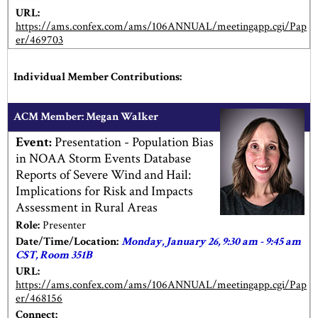
URL:
https://ams.confex.com/ams/106ANNUAL/meetingapp.cgi/Pap
er/469703
Individual Member Contributions:
ACM Member: Megan Walker
Event:
Presentation - Population Bias
in NOAA Storm Events Database
Reports of Severe Wind and Hail:
Implications for Risk and Impacts
Assessment in Rural Areas
Role:
Presenter
Date/Time/Location:
Monday, January 26, 9:30 am - 9:45 am
CST, Room 351B
URL:
https://ams.confex.com/ams/106ANNUAL/meetingapp.cgi/Pap
er/468156
Connect: