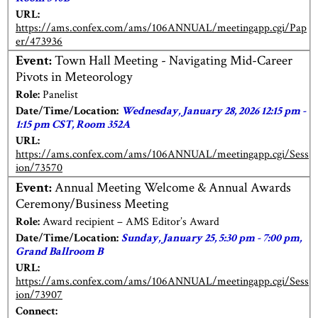
URL:
https://ams.confex.com/ams/106ANNUAL/meetingapp.cgi/Pap
er/473936
Event:
Town Hall Meeting - Navigating Mid-Career
Pivots in Meteorology
Role:
Panelist
Date/Time/Location:
Wednesday, January 28, 2026 12:15 pm -
1:15 pm CST, Room 352A
URL:
https://ams.confex.com/ams/106ANNUAL/meetingapp.cgi/Sess
ion/73570
Event:
Annual Meeting Welcome & Annual Awards
Ceremony/Business Meeting
Role:
Award recipient – AMS Editor’s Award
Date/Time/Location:
Sunday, January 25, 5:30 pm - 7:00 pm,
Grand Ballroom B
URL:
https://ams.confex.com/ams/106ANNUAL/meetingapp.cgi/Sess
ion/73907
Connect: