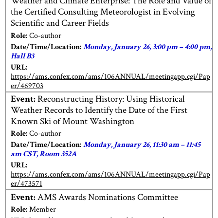
Weather and Climate Enterprise: The Role and Value of
the Certified Consulting Meteorologist in Evolving
Scientific and Career Fields
Role:
Co-author
Date/Time/Location:
Monday, January 26, 3:00 pm – 4:00 pm,
Hall B3
URL:
https://ams.confex.com/ams/106ANNUAL/meetingapp.cgi/Pap
er/469703
Event:
Reconstructing History: Using Historical
Weather Records to Identify the Date of the First
Known Ski of Mount Washington
Role:
Co-author
Date/Time/Location:
Monday, January 26, 11:30 am – 11:45
am CST, Room 352A
URL:
https://ams.confex.com/ams/106ANNUAL/meetingapp.cgi/Pap
er/473571
Event:
AMS Awards Nominations Committee
Role:
Member