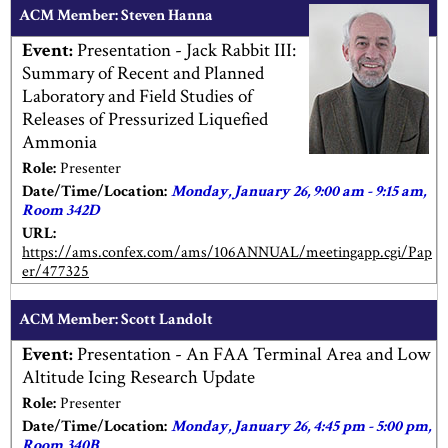
ACM Member: Steven Hanna
Event:
Presentation - Jack Rabbit III:
Summary of Recent and Planned
Laboratory and Field Studies of
Releases of Pressurized Liquefied
Ammonia
Role:
Presenter
Date/Time/Location:
Monday, January 26, 9:00 am - 9:15 am,
Room 342D
URL:
https://ams.confex.com/ams/106ANNUAL/meetingapp.cgi/Pap
er/477325
ACM Member: Scott Landolt
Event:
Presentation - An FAA Terminal Area and Low
Altitude Icing Research Update
Role:
Presenter
Date/Time/Location:
Monday, January 26, 4:45 pm - 5:00 pm,
Room 340B