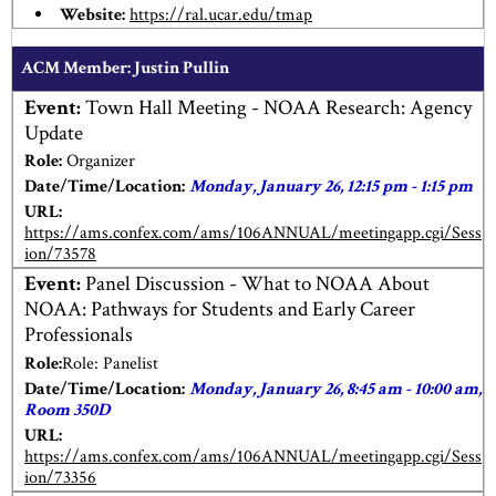
Website:
https://ral.ucar.edu/tmap
ACM Member: Justin Pullin
Event:
Town Hall Meeting - NOAA Research: Agency
Update
Role:
Organizer
Date/Time/Location:
Monday, January 26, 12:15 pm - 1:15 pm
URL:
https://ams.confex.com/ams/106ANNUAL/meetingapp.cgi/Sess
ion/73578
Event:
Panel Discussion - What to NOAA About
NOAA: Pathways for Students and Early Career
Professionals
Role:
Role: Panelist
Date/Time/Location:
Monday, January 26, 8:45 am - 10:00 am,
Room 350D
URL:
https://ams.confex.com/ams/106ANNUAL/meetingapp.cgi/Sess
ion/73356