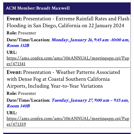
ACM Member: Brandt Maxwell
Event:
Presentation - Extreme Rainfall Rates and Flash
Flooding in San Diego, California on 22 January 2024
Role:
Presenter
Date/Time/Location:
Monday, January 26, 9:45 am -10:00 am,
Room 332B
URL:
https://ams.confex.com/ams/106ANNUAL/meetingapp.cgi/Pap
er/471341
Event:
Presentation - Weather Patterns Associated
with Dense Fog at Coastal Southern California
Airports, Including Year-to-Year Variations
Role:
Presenter
Date/Time/Location:
Tuesday, January 27, 9:00 am – 9:15 am,
Room 340B
URL:
https://ams.confex.com/ams/106ANNUAL/meetingapp.cgi/Pap
er/471359