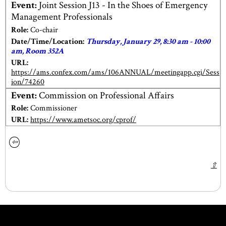
Event:
Joint Session J13 - In the Shoes of Emergency
Management Professionals
Role:
Co-chair
Date/Time/Location:
Thursday, January 29, 8:30 am - 10:00
am, Room 352A
URL:
https://ams.confex.com/ams/106ANNUAL/meetingapp.cgi/Sess
ion/74260
Event:
Commission on Professional Affairs
Role:
Commissioner
URL:
https://www.ametsoc.org/cprof/
⇦
⇧