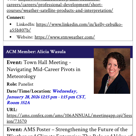
careers/careers/professional-development/short-
courses/weather-satellite-products-and-interpretation/
Connect:
LinkedIn:
https://www.linkedin.com/in/kelly-cebulko-
a55b807b/
Website:
https://www.stmweather.com/
ACM Member:
Alicia Wasula
Event:
Town Hall Meeting -
Navigating Mid-Career Pivots in
Meteorology
Role:
Panelist
Date/Time/Location:
Wednesday,
January 28, 2026 12:15 pm - 1:15 pm CST,
Room 352A
URL:
https://ams.confex.com/ams/106ANNUAL/meetingapp.cgi/Sess
ion/73570
Event:
AMS Poster – Strengthening the Future of the