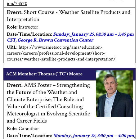
ion/73570
Event:
Short Course - Weather Satellite Products and
Interpretation
Role:
Instructor
Date/Time/Location:
Sunday, January 25, 08:30 am – 3:45 pm
CST, George R. Brown Convention Center
URL:
https://www.ametsoc.org/ams/education-
careers/careers/professional-development/short-
courses/weather-satellite-products-and-interpretation/
ACM Member: Thomas (“TC”) Moore
Event:
AMS Poster – Strengthening
the Future of the Weather and
Climate Enterprise: The Role and
Value of the Certified Consulting
Meteorologist in Evolving Scientific
and Career Fields
Role:
Co-author
Date/Time/Location:
Monday, January 26, 3:00 pm – 4:00 pm,