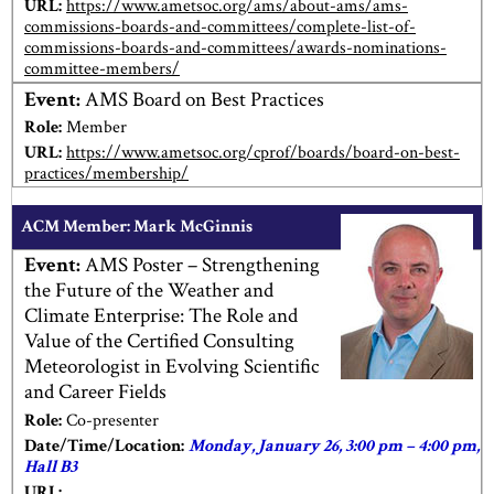
URL:
https://www.ametsoc.org/ams/about-ams/ams-
commissions-boards-and-committees/complete-list-of-
commissions-boards-and-committees/awards-nominations-
committee-members/
Event:
AMS Board on Best Practices
Role:
Member
URL:
https://www.ametsoc.org/cprof/boards/board-on-best-
practices/membership/
ACM Member: Mark McGinnis
Event:
AMS Poster – Strengthening
the Future of the Weather and
Climate Enterprise: The Role and
Value of the Certified Consulting
Meteorologist in Evolving Scientific
and Career Fields
Role:
Co-presenter
Date/Time/Location:
Monday, January 26, 3:00 pm – 4:00 pm,
Hall B3
URL: