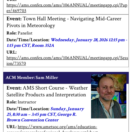
https://ams.confex.com/ams/106ANNUAL/meetingapp.cgi/Pap
er/469703
Event:
Town Hall Meeting - Navigating Mid-Career
Pivots in Meteorology
Role:
Panelist
Date/Time/Location:
Wednesday, January 28, 2026 12:15 pm -
1:15 pm CST, Room 352A
URL:
https://ams.confex.com/ams/106ANNUAL/meetingapp.cgi/Sess
ion/73570
ACM Member: Sam Miller
Event:
AMS Short Course - Weather
Satellite Products and Interpretation
Role:
Instructor
Date/Time/Location:
Sunday, January
25, 8:30 am – 3:45 pm CST, George R.
Brown Convention Center
URL:
https://www.ametsoc.org/ams/education-