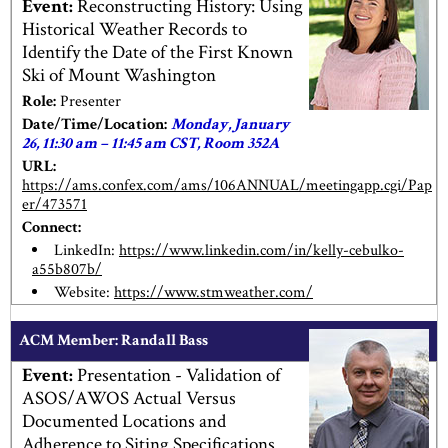
Event:
Reconstructing History: Using
Historical Weather Records to
Identify the Date of the First Known
Ski of Mount Washington
Role:
Presenter
Date/Time/Location:
Monday, January
26, 11:30 am – 11:45 am CST, Room 352A
URL:
https://ams.confex.com/ams/106ANNUAL/meetingapp.cgi/Pap
er/473571
Connect:
LinkedIn:
https://www.linkedin.com/in/kelly-cebulko-
a55b807b/
Website:
https://www.stmweather.com/
ACM Member: Randall Bass
Event:
Presentation - Validation of
ASOS/AWOS Actual Versus
Documented Locations and
Adherence to Siting Specifications