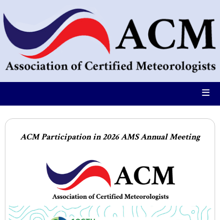
≡
ACM Participation in 2026 AMS Annual Meeting